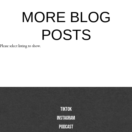
MORE
BLOG
POSTS
Please select listing to show.
TIktok
Instagram
Podcast