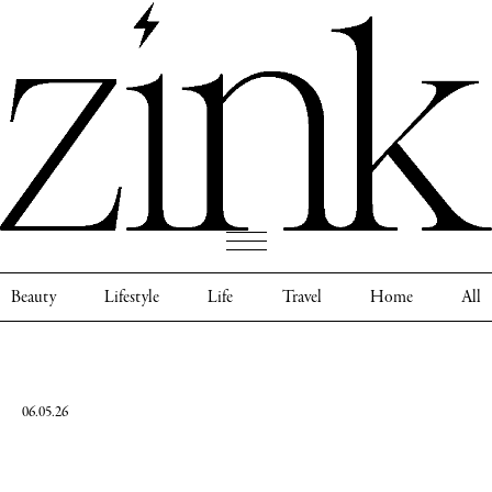
Beauty
Lifestyle
Life
Travel
Home
All
06.05.26
Darby