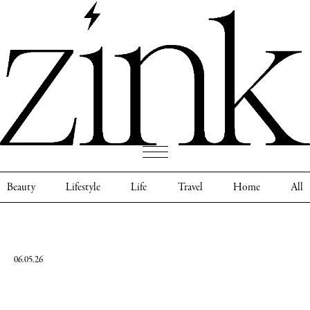
Beauty
Lifestyle
Life
Travel
Home
All
06.05.26
Ella