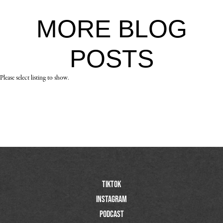
MORE
BLOG
POSTS
Please select listing to show.
TIktok
Instagram
Podcast