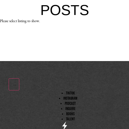
POSTS
Please select listing to show.
TIktok
Instagram
Podcast
Inquire
Books
Talent