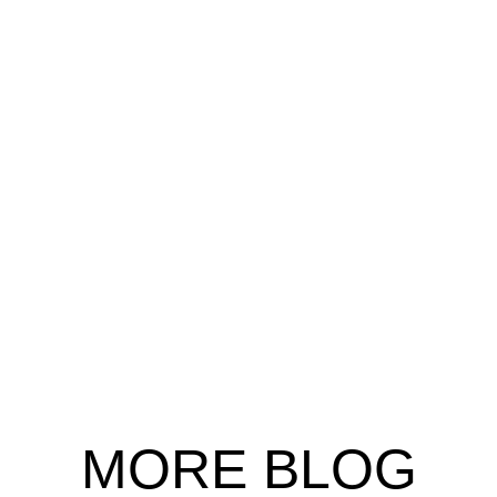
MORE
BLOG