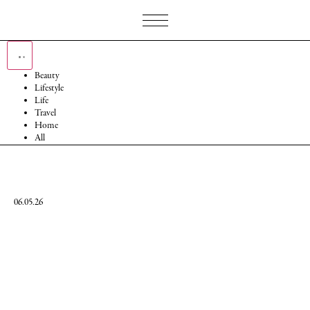
Beauty
Lifestyle
Life
Travel
Home
All
06.05.26
Mary
Wilhelmina