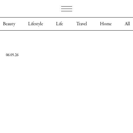
Beauty
Lifestyle
Life
Travel
Home
All
06.05.26
Merryl
Dougherty