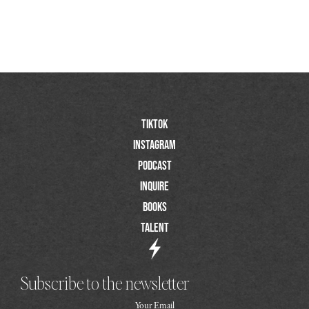
TIktok
Instagram
Podcast
Inquire
Books
Talent
Subscribe to the newsletter