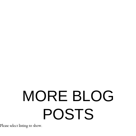
MORE
BLOG
POSTS
Please select listing to show.