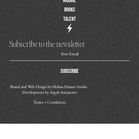
Inquire
Books
Talent
Subscribe to the newsletter
Subscribe
Brand and Web Design by
Melissa Harans Studio
Development by
Argyle Interactive
Terms + Conditions