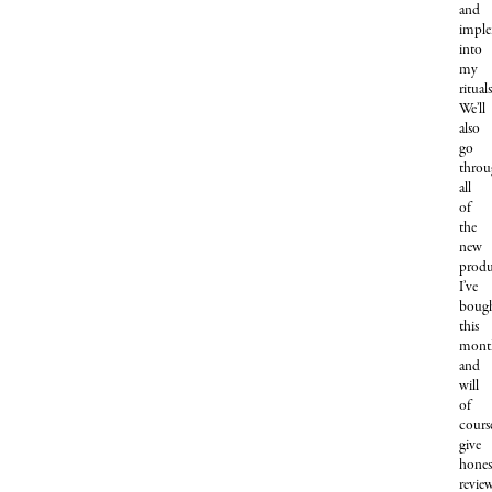
and
imple
into
my
rituals
We’ll
also
go
throu
all
of
the
new
produ
I’ve
boug
this
mont
and
will
of
cours
give
hones
revie