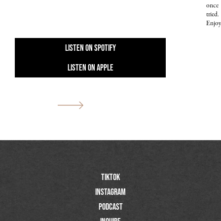
once
tried.
Enjoy
Listen On Spotify
Listen On Apple
Previous
Next
TIktok
Instagram
Podcast