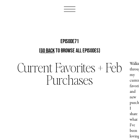
Episode71
(
Go Back
to browse all episodes)
Current Favorites + Feb
Walki
throu
Purchases
my
curre
favori
and
new
purch
I
share
what
I’ve
been
lovin